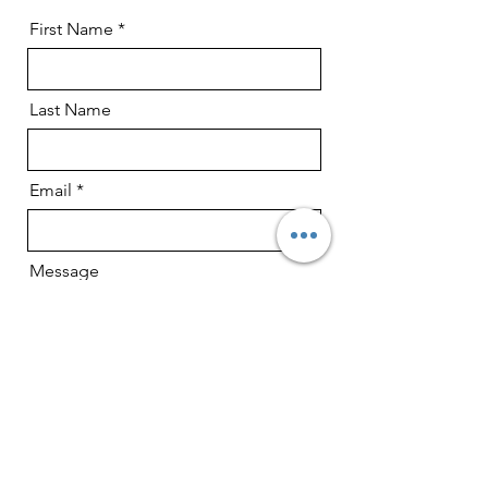
First Name
Last Name
Email
Message
Type of shoot