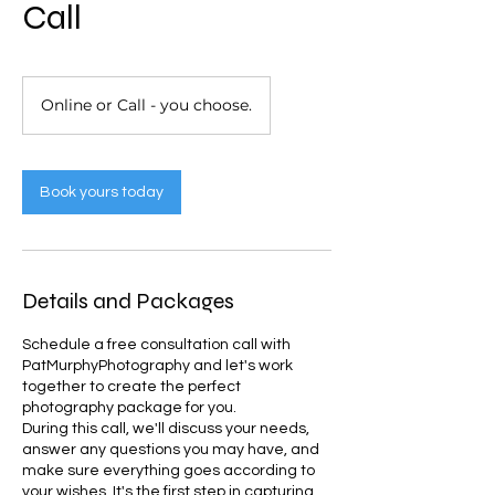
Call
Online or Call - you choose.
Book yours today
Details and Packages
Schedule a free consultation call with
PatMurphyPhotography and let's work
together to create the perfect
photography package for you.
During this call, we'll discuss your needs,
answer any questions you may have, and
make sure everything goes according to
your wishes. It's the first step in capturing