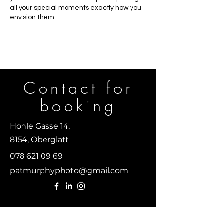
all your special moments exactly how you
envision them.
Contact for
b
ooking
Hohle Gasse 14,
8154, Oberglatt
078 621 09 69
patmurphyphoto@gmail.com