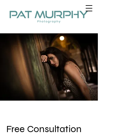
Free Consultation